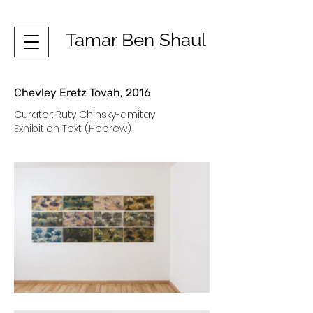
Tamar Ben Shaul
Chevley Eretz Tovah, 2016
Curator: Ruty Chinsky-amitay
Exhibition Text (Hebrew)